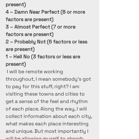
present)
4 – Damn Near Perfect (8 or more 
factors are present)
3 – Almost Perfect (7 or more 
factors are present)
2 – Probably Not (6 factors or less 
are present)
1 – Hell No (3 factors or less are 
present)
I will be remote working 
throughout, I mean somebody’s got 
to pay for this stuff, right? I am 
visiting these towns and cities to 
get a sense of the feel and rhythm 
of each place. Along the way, I will 
collect information about each city, 
what makes each place interesting 
and unique. But most importantly I 
will be allowing myself to absorb 