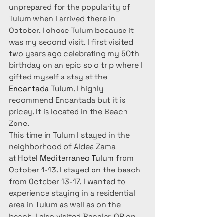
unprepared for the popularity of 
Tulum when I arrived there in 
October. I chose Tulum because it 
was my second visit. I first visited 
two years ago celebrating my 50th 
birthday on an epic solo trip where I 
gifted myself a stay at the 
Encantada Tulum
. I highly 
recommend Encantada but it is 
pricey. It is located in the Beach 
Zone.
This time in Tulum I stayed in the 
neighborhood of Aldea Zama 
at 
Hotel Mediterraneo Tulum
 from 
October 1-13. I stayed on the beach 
from October 13-17. I wanted to 
experience staying in a residential 
area in Tulum as well as on the 
beach. I also visited Bacalar, QR on 