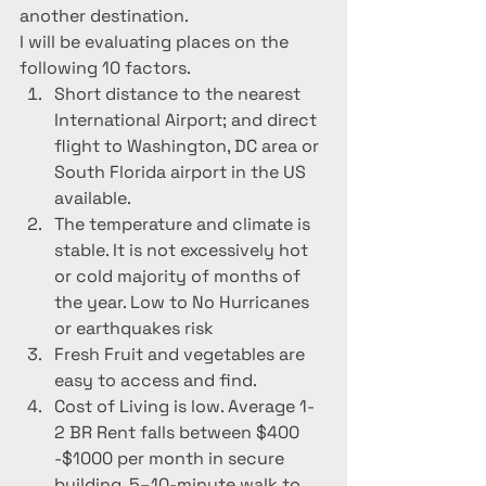
another destination.
I will be evaluating places on the 
following 10 factors.
Short distance to the nearest 
International Airport; and direct 
flight to Washington, DC area or 
South Florida airport in the US 
available.
The temperature and climate is 
stable. It is not excessively hot 
or cold majority of months of 
the year. Low to No Hurricanes 
or earthquakes risk
Fresh Fruit and vegetables are 
easy to access and find.
Cost of Living is low. Average 1-
2 BR Rent falls between $400 
-$1000 per month in secure 
building, 5–10-minute walk to 