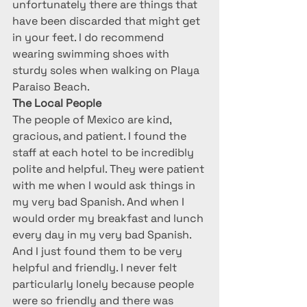
unfortunately there are things that 
have been discarded that might get 
in your feet. I do recommend 
wearing swimming shoes with 
sturdy soles when walking on Playa 
Paraiso Beach.
The Local People
The people of Mexico are kind, 
gracious, and patient. I found the 
staff at each hotel to be incredibly 
polite and helpful. They were patient 
with me when I would ask things in 
my very bad Spanish. And when I 
would order my breakfast and lunch 
every day in my very bad Spanish. 
And I just found them to be very 
helpful and friendly. I never felt 
particularly lonely because people 
were so friendly and there was 