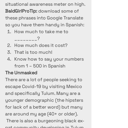
situational awareness meter on high.
BaldGirlProTip:
 download some of 
these phrases into Google Translate 
so you have them handy in Spanish:
How much to take me to 
________?
How much does it cost?
That is too much!
Know how to say your numbers 
from 1 – 500 in Spanish
The Unmasked
There are a lot of people seeking to 
escape Covid-19 by visiting Mexico 
and specifically Tulum. Many are a 
younger demographic (the hipsters 
for lack of a better word) but many 
are around my age (40+ or older). 
 There is also a burgeoning black ex-
pat community developing in Tulum. 