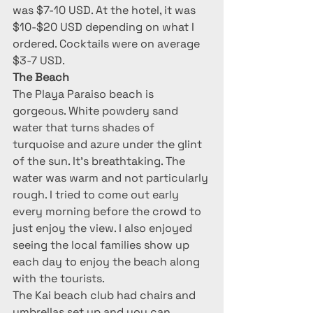
was $7-10 USD. At the hotel, it was 
$10-$20 USD depending on what I 
ordered. Cocktails were on average 
$3-7 USD.
The Beach
The Playa Paraiso beach is 
gorgeous. White powdery sand 
water that turns shades of 
turquoise and azure under the glint 
of the sun. It’s breathtaking. The 
water was warm and not particularly 
rough. I tried to come out early 
every morning before the crowd to 
just enjoy the view. I also enjoyed 
seeing the local families show up 
each day to enjoy the beach along 
with the tourists.
The Kai beach club had chairs and 
umbrellas set up and you can 