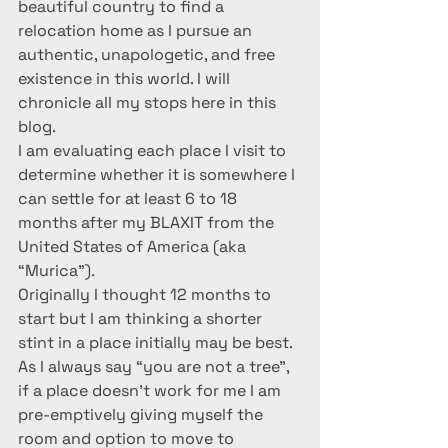
beautiful country to find a 
relocation home as I pursue an 
authentic, unapologetic, and free 
existence in this world. I will 
chronicle all my stops here in this 
blog.
I am evaluating each place I visit to 
determine whether it is somewhere I 
can settle for at least 6 to 18 
months after my BLAXIT from the 
United States of America (aka 
“Murica”).
Originally I thought 12 months to 
start but I am thinking a shorter 
stint in a place initially may be best. 
As I always say “you are not a tree”, 
if a place doesn’t work for me I am 
pre-emptively giving myself the 
room and option to move to 