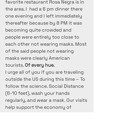
favorite restaurant Rosa Negra is in 
the area. I  had a 6 pm dinner there 
one evening and I left immediately 
thereafter because by 8 PM it was 
becoming quite crowded and 
people were entirely too close to 
each other not wearing masks. Most 
of the said people not wearing 
masks were clearly American 
tourists. 
Of every hue.
I urge all of you if you are traveling 
outside the US during this time – To 
follow the science. Social Distance 
(6-10 feet), wash your hands 
regularly, and wear a mask. Our visits 
help support the economy of 
Mexico. Let’s also do everything we 
can to safeguard the health of the 
locals and each other so that we 