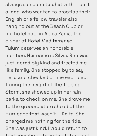
always someone to chat with – be it 
a local who wanted to practice their 
English or a fellow traveler also 
hanging out at the Beach Club or 
my hotel pool in Aldea Zama. The 
owner of 
Hotel Mediterraneo 
Tulum 
deserves an honorable 
mention. Her name is Silvia. She was 
just incredibly kind and treated me 
like family. She stopped by to say 
hello and checked on me each day. 
During the height of the Tropical 
Storm, she showed up in her rain 
parka to check on me. She drove me 
to the grocery store ahead of the 
Hurricane that wasn’t – Delta. She 
charged me nothing for the ride. 
She was just kind. I would return to 
that specific hotel in the future just 