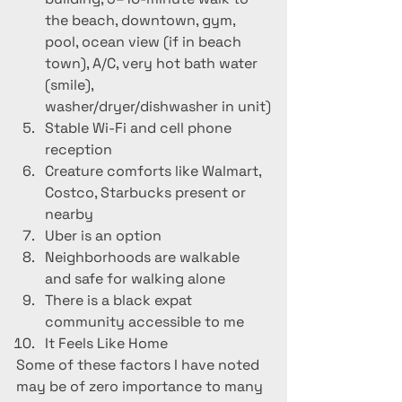
the beach, downtown, gym, 
pool, ocean view (if in beach 
town), A/C, very hot bath water 
(smile), 
washer/dryer/dishwasher in unit)
Stable Wi-Fi and cell phone 
reception
Creature comforts like Walmart, 
Costco, Starbucks present or 
nearby
Uber is an option
Neighborhoods are walkable 
and safe for walking alone
There is a black expat 
community accessible to me
It Feels Like Home
Some of these factors I have noted 
may be of zero importance to many 