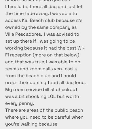
literally be there all day and just let 
the time fade away. I was able to 
access Kai Beach club because it’s 
owned by the same company as 
Villa Pescadores.  I was advised to 
set up there if I was going to be 
working because it had the best Wi-
Fi reception (more on that below) 
and that was true. I was able to do 
teams and zoom calls very easily 
from the beach club and I could 
order their yummy food all day long. 
My room service bill at checkout 
was a bit shocking LOL but worth 
every penny.
There are areas of the public beach 
where you need to be careful when 
you’re walking because 