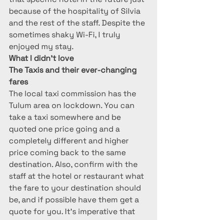
because of the hospitality of Silvia 
and the rest of the staff. Despite the 
sometimes shaky Wi-Fi, I truly 
enjoyed my stay.
What I didn’t love
The Taxis and their ever-changing 
fares
The local taxi commission has the 
Tulum area on lockdown. You can 
take a taxi somewhere and be 
quoted one price going and a 
completely different and higher 
price coming back to the same 
destination. Also, confirm with the 
staff at the hotel or restaurant what 
the fare to your destination should 
be, and if possible have them get a 
quote for you. It’s imperative that 