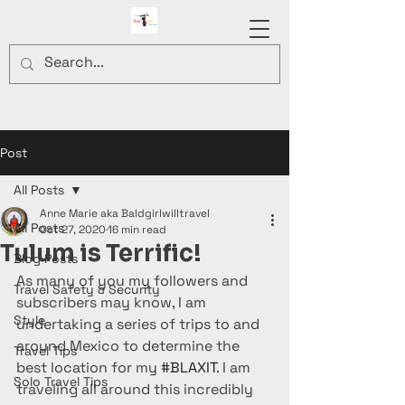
Post
All Posts
Anne Marie aka Baldgirlwilltravel
All Posts
Oct 27, 2020
16 min read
Tulum is Terrific!
Blog Posts
As many of you my followers and 
Travel Safety & Security
subscribers may know, I am 
Style
undertaking a series of trips to and 
around Mexico to determine the 
Travel Tips
best location for my 
#BLAXIT
. I am 
Solo Travel Tips
traveling all around this incredibly 