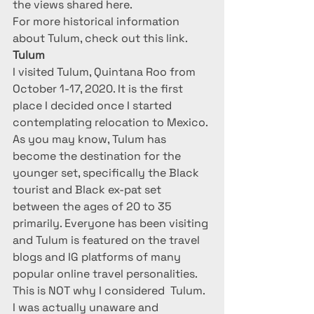
the views shared here.
For more historical information 
about Tulum, check out this link.
Tulum
I visited Tulum, Quintana Roo from 
October 1-17, 2020. It is the first 
place I decided once I started 
contemplating relocation to Mexico.
As you may know, Tulum has 
become the destination for the 
younger set, specifically the Black 
tourist and Black ex-pat set 
between the ages of 20 to 35 
primarily. Everyone has been visiting 
and Tulum is featured on the travel 
blogs and IG platforms of many 
popular online travel personalities. 
This is NOT why I considered  Tulum.  
I was actually unaware and 