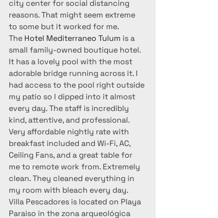
city center for social distancing 
reasons. That might seem extreme 
to some but it worked for me.
The 
Hotel Mediterraneo Tulum 
is a 
small family-owned boutique hotel. 
It has a lovely pool with the most 
adorable bridge running across it. I 
had access to the pool right outside 
my patio so I dipped into it almost 
every day. The staff is incredibly 
kind, attentive, and professional. 
Very affordable nightly rate with 
breakfast included and Wi-Fi, AC, 
Ceiling Fans, and a great table for 
me to remote work from. Extremely 
clean. They cleaned everything in 
my room with bleach every day.
Villa Pescadores is located on Playa 
Paraiso in the zona arqueológica 