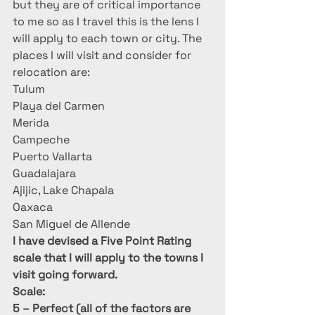
but they are of critical importance 
to me so as I travel this is the lens I 
will apply to each town or city. The 
places I will visit and consider for 
relocation are:
Tulum
Playa del Carmen
Merida
Campeche
Puerto Vallarta
Guadalajara
Ajijic, Lake Chapala
Oaxaca
San Miguel de Allende
I have devised a Five Point Rating 
scale that I will apply to the towns I 
visit going forward. 
Scale:  
5 – Perfect (all of the factors are 