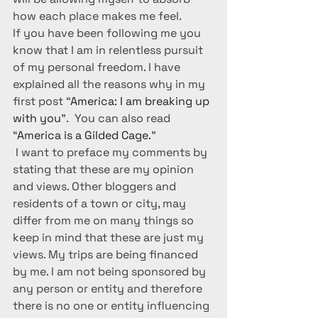
how each place makes me feel.
If you have been following me you 
know that I am in relentless pursuit 
of my personal freedom. I have 
explained all the reasons why in my 
first post “
America: I am breaking up 
with you
”.  You can also read 
“
America is a Gilded Cage.
”
I want to preface my comments by 
stating that these are my opinion 
and views. Other bloggers and 
residents of a town or city, may 
differ from me on many things so 
keep in mind that these are just my 
views. My trips are being financed 
by me. I am not being sponsored by 
any person or entity and therefore 
there is no one or entity influencing 