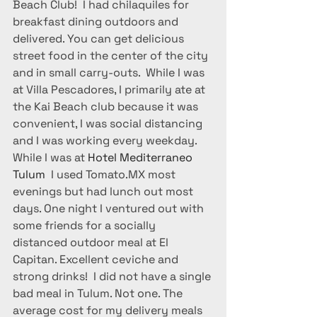
Beach Club!  I had chilaquiles for 
breakfast dining outdoors and 
delivered. You can get delicious 
street food in the center of the city 
and in small carry-outs.  While I was 
at Villa Pescadores, I primarily ate at 
the Kai Beach club because it was 
convenient, I was social distancing 
and I was working every weekday. 
While I was at 
Hotel Mediterraneo 
Tulum 
 I used Tomato.MX most 
evenings but had lunch out most 
days. One night I ventured out with 
some friends for a socially 
distanced outdoor meal at El 
Capitan. Excellent ceviche and 
strong drinks!  I did not have a single 
bad meal in Tulum. Not one. The 
average cost for my delivery meals 