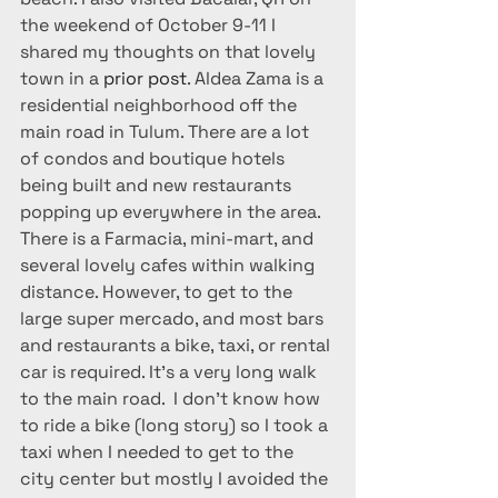
the weekend of October 9-11 I 
shared my thoughts on that lovely 
town in a 
prior post
. Aldea Zama is a 
residential neighborhood off the 
main road in Tulum. There are a lot 
of condos and boutique hotels 
being built and new restaurants 
popping up everywhere in the area. 
There is a Farmacia, mini-mart, and 
several lovely cafes within walking 
distance. However, to get to the 
large super mercado, and most bars 
and restaurants a bike, taxi, or rental 
car is required. It’s a very long walk 
to the main road.  I don’t know how 
to ride a bike (long story) so I took a 
taxi when I needed to get to the 
city center but mostly I avoided the 