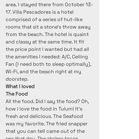
area. I stayed there from October 13-
17. Villa Pescadores is a hotel 
comprised of a series of hut-like 
rooms that sit a stone’s throw away 
from the beach. The hotel is quaint 
and classy at the same time. It fit 
the price point I wanted but had all 
the amenities I needed: A/C, Ceiling 
Fan (I need both to sleep optimally), 
Wi-Fi, and the beach right at my 
doorstep.
What I loved
The Food
All the food. Did I say the food? Oh, 
how I love the food in Tulum! It’s 
fresh and delicious. The Seafood 
was my favorite. The fried snapper 
that you can tell came out of the 
sea that day. The shrimp tacos, 