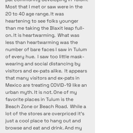
Most that I met or saw were in the 
20 to 40 age range. It was 
heartening to see folks younger 
than me taking the Blaxit leap full-
on. It is heartwarming.  What was 
less than heartwarming was the 
number of bare faces I saw in Tulum 
of every hue.  I saw too little mask-
wearing and social distancing by 
visitors and ex-pats alike.  It appears 
that many visitors and ex-pats in 
Mexico are treating COVID-19 like an 
urban myth. It is not. One of my 
favorite places in Tulum is the 
Beach Zone or Beach Road.  While a 
lot of the stores are overpriced it’s 
just a cool place to hang out and 
browse and eat and drink. And my 