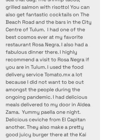
grilled salmon with risotto! You can 
also get fantastic cocktails on The 
Beach Road and the bars in the City 
Centre of Tulum.  I had one of the 
best cosmos ever at my favorite 
restaurant Rosa Negra. I also had a 
fabulous dinner there. I highly 
recommend a visit to Rosa Negra if 
you are in Tulum. I used the food 
delivery service Tomato.mx a lot 
because I did not want to be out 
amongst the people during the 
ongoing pandemic. I had delicious 
meals delivered to my door in Aldea 
Zama.  Yummy paella one night. 
Delicious ceviche from El Capitan 
another. They also make a pretty 
good juicy burger there at the Kai 