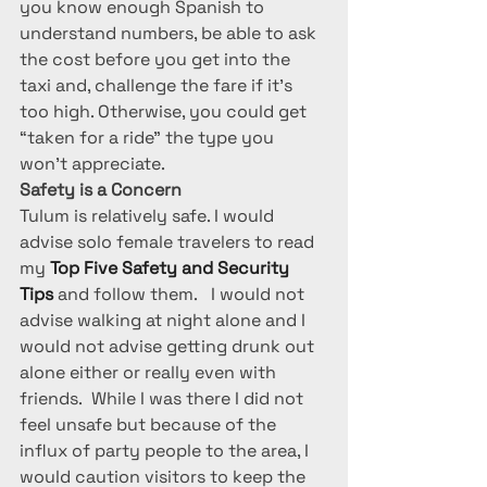
you know enough Spanish to 
understand numbers, be able to ask 
the cost before you get into the 
taxi and, challenge the fare if it’s 
too high. Otherwise, you could get 
“taken for a ride” the type you 
won’t appreciate.
Safety is a Concern
Tulum is relatively safe. I would 
advise solo female travelers to read 
my 
Top Five Safety and Security 
Tips
 and follow them.   I would not 
advise walking at night alone and I 
would not advise getting drunk out 
alone either or really even with 
friends.  While I was there I did not 
feel unsafe but because of the 
influx of party people to the area, I 
would caution visitors to keep the 