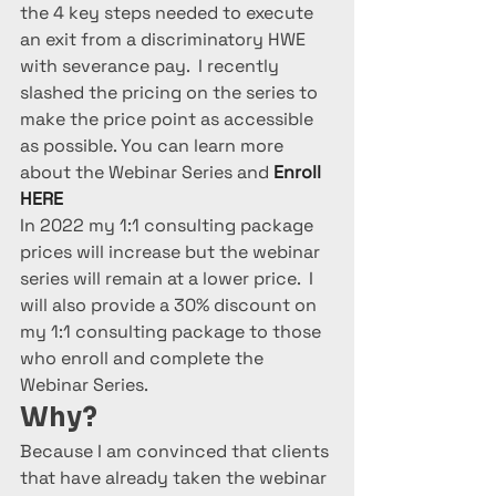
the 4 key steps needed to execute 
an exit from a discriminatory HWE  
with severance pay.  I recently 
slashed the pricing on the series to 
make the price point as accessible 
as possible. You can learn more 
about the Webinar Series and 
Enroll 
HERE
In 2022 my 1:1 consulting package 
prices will increase but the webinar 
series will remain at a lower price.  I 
will also provide a 30% discount on 
my 1:1 consulting package to those 
who enroll and complete the 
Webinar Series.
Why? 
Because I am convinced that clients 
that have already taken the webinar 