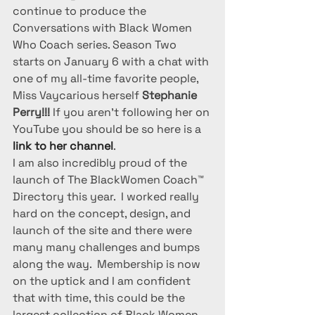
continue to produce the 
Conversations with Black Women 
Who Coach series. Season Two 
starts on January 6 with a chat with 
one of my all-time favorite people, 
Miss Vaycarious herself 
Stephanie 
Perry!!!
 If you aren’t following her on 
YouTube you should be so here is a 
link to her channel
.
I am also incredibly proud of the 
launch of The BlackWomen Coach™ 
Directory this year.  I worked really 
hard on the concept, design, and 
launch of the site and there were 
many many challenges and bumps 
along the way.  Membership is now 
on the uptick and I am confident 
that with time, this could be the 
largest collection of Black Women 