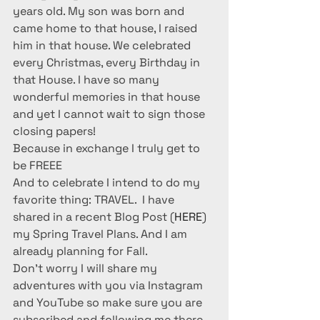
years old. My son was born and 
came home to that house, I raised 
him in that house. We celebrated 
every Christmas, every Birthday in 
that House. I have so many 
wonderful memories in that house 
and yet I cannot wait to sign those 
closing papers! 
Because in exchange I truly get to 
be FREEE
And to celebrate I intend to do my 
favorite thing: TRAVEL.  I have 
shared in a recent Blog Post (
HERE
) 
my Spring Travel Plans. And I am 
already planning for Fall.
Don’t worry I will share my 
adventures with you via Instagram 
and YouTube so make sure you are 
subscribed and following me there 