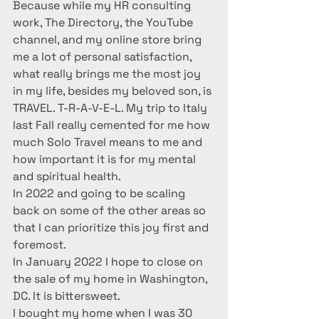
Because while my HR consulting 
work, The Directory, the YouTube 
channel, and my online store bring 
me a lot of personal satisfaction, 
what really brings me the most joy 
in my life, besides my beloved son, is 
TRAVEL. T-R-A-V-E-L. My trip to Italy 
last Fall really cemented for me how 
much Solo Travel means to me and 
how important it is for my mental 
and spiritual health.  
In 2022 and going to be scaling 
back on some of the other areas so 
that I can prioritize this joy first and 
foremost. 
In January 2022 I hope to close on 
the sale of my home in Washington, 
DC. It is bittersweet. 
I bought my home when I was 30 