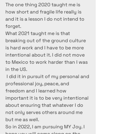
The one thing 2020 taught me is 
how short and fragile life really is 
and it is a lesson I do not intend to 
forget.
What 2021 taught me is that 
breaking out of the ground culture 
is hard work and I have to be more 
intentional about it. I did not move 
to Mexico to work harder than I was 
in the US.
 I did it in pursuit of my personal and 
professional joy, peace, and 
freedom and I learned how 
important it is to be very intentional 
about ensuring that whatever I do 
not only serves others around me 
but me as well. 
So in 2022, I am pursuing MY Joy. I 
hope you will come along on the 