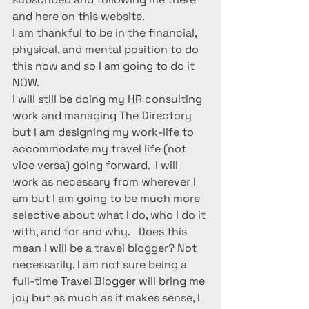
and here on this website.
I am thankful to be in the financial, 
physical, and mental position to do 
this now and so I am going to do it 
NOW.
I will still be doing my HR consulting 
work and managing The Directory 
but I am designing my work-life to 
accommodate my travel life (not 
vice versa) going forward.  I will 
work as necessary from wherever I 
am but I am going to be much more 
selective about what I do, who I do it 
with, and for and why.   Does this 
mean I will be a travel blogger? Not 
necessarily. I am not sure being a 
full-time Travel Blogger will bring me 
joy but as much as it makes sense, I 