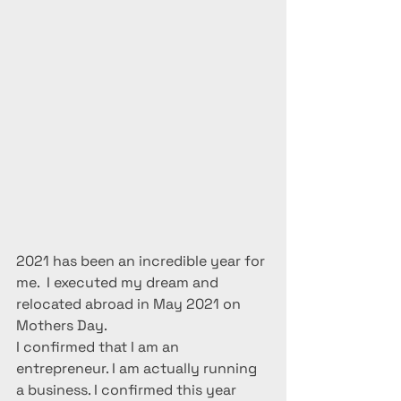
2021 has been an incredible year for 
me.  I executed my dream and 
relocated abroad in May 2021 on 
Mothers Day.
I confirmed that I am an 
entrepreneur. I am actually running 
a business. I confirmed this year 