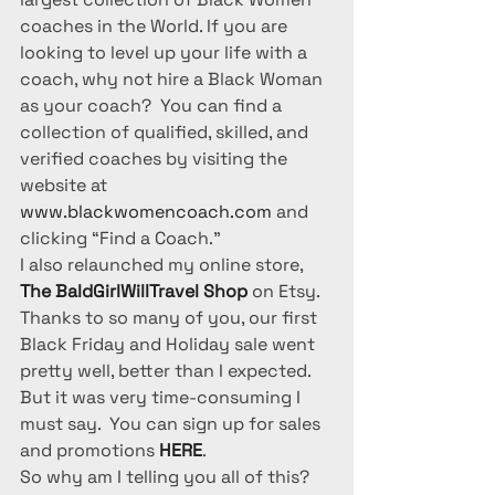
coaches in the World. If you are 
looking to level up your life with a 
coach, why not hire a Black Woman 
as your coach?  You can find a 
collection of qualified, skilled, and 
verified coaches by visiting the 
website at 
www.blackwomencoach.com
 and 
clicking “Find a Coach.”
I also relaunched my online store, 
The BaldGirlWillTravel Shop
 on Etsy. 
Thanks to so many of you, our first 
Black Friday and Holiday sale went 
pretty well, better than I expected. 
But it was very time-consuming I 
must say.  You can sign up for sales 
and promotions 
HERE
.
So why am I telling you all of this? 