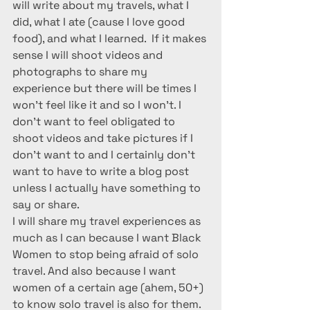
will write about my travels, what I 
did, what I ate (cause I love good 
food), and what I learned.  If it makes 
sense I will shoot videos and 
photographs to share my 
experience but there will be times I 
won’t feel like it and so I won’t. I 
don’t want to feel obligated to 
shoot videos and take pictures if I 
don’t want to and I certainly don’t 
want to have to write a blog post 
unless I actually have something to 
say or share.
I will share my travel experiences as 
much as I can because I want Black 
Women to stop being afraid of solo 
travel. And also because I want 
women of a certain age (ahem, 50+) 
to know solo travel is also for them.