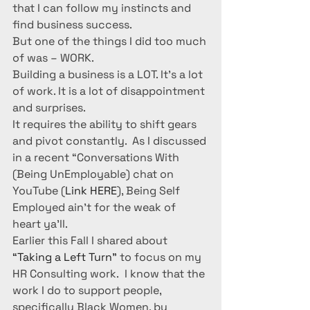
that I can follow my instincts and 
find business success.
But one of the things I did too much 
of was – WORK.
Building a business is a LOT. It’s a lot 
of work. It is a lot of disappointment 
and surprises.
It requires the ability to shift gears 
and pivot constantly.  As I discussed 
in a recent “Conversations With 
(Being UnEmployable) chat on 
YouTube (
Link HERE
), Being Self 
Employed ain’t for the weak of 
heart ya’ll.
Earlier this Fall I shared about 
“Taking a Left Turn”
 to focus on my 
HR Consulting work.  I know that the 
work I do to support people, 
specifically Black Women, by 