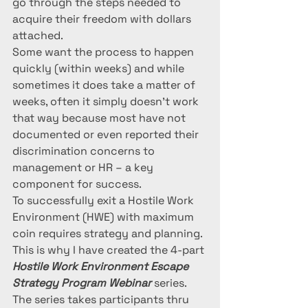
go through the steps needed to 
acquire their freedom with dollars 
attached. 
Some want the process to happen 
quickly (within weeks) and while 
sometimes it does take a matter of 
weeks, often it simply doesn’t work 
that way because most have not 
documented or even reported their 
discrimination concerns to 
management or HR – a key 
component for success.  
To successfully exit a Hostile Work 
Environment (HWE) with maximum 
coin requires strategy and planning.  
This is why I have created the 4-part 
Hostile Work Environment Escape 
Strategy Program Webinar
 series. 
The series takes participants thru 