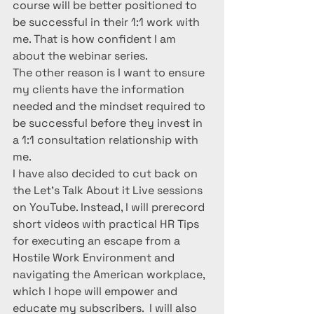
course will be better positioned to 
be successful in their 1:1 work with 
me. That is how confident I am 
about the webinar series.
The other reason is I want to ensure 
my clients have the information 
needed and the mindset required to 
be successful before they invest in 
a 1:1 consultation relationship with 
me. 
I have also decided to cut back on 
the Let’s Talk About it Live sessions 
on YouTube. Instead, I will prerecord 
short videos with practical HR Tips 
for executing an escape from a 
Hostile Work Environment and 
navigating the American workplace, 
which I hope will empower and 
educate my subscribers.  I will also 