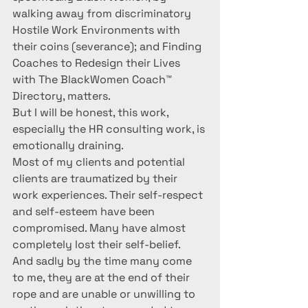
walking away from discriminatory 
Hostile Work Environments with 
their coins (severance); and Finding 
Coaches to Redesign their Lives 
with The BlackWomen Coach™ 
Directory, matters.
But I will be honest, this work, 
especially the HR consulting work, is 
emotionally draining.
Most of my clients and potential 
clients are traumatized by their 
work experiences. Their self-respect 
and self-esteem have been 
compromised. Many have almost 
completely lost their self-belief.  
And sadly by the time many come 
to me, they are at the end of their 
rope and are unable or unwilling to 