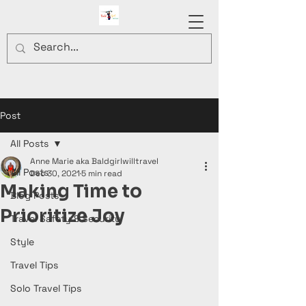
Post
All Posts
Anne Marie aka Baldgirlwilltravel
All Posts
Dec 30, 2021
5 min read
Making Time to
Blog Posts
Prioritize Joy
Travel Safety & Security
Style
Travel Tips
Solo Travel Tips