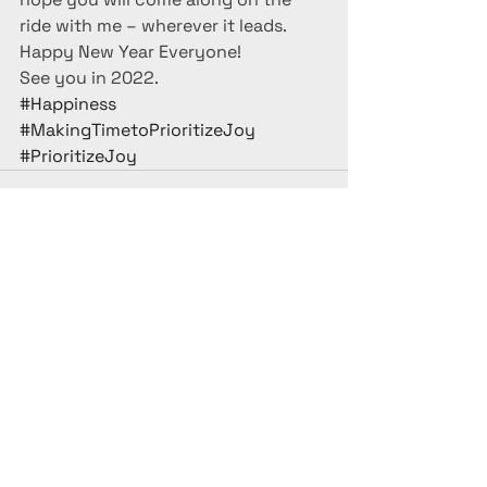
ride with me – wherever it leads.
Happy New Year Everyone!
See you in 2022.
#Happiness
#MakingTimetoPrioritizeJoy
#PrioritizeJoy
See All
Recent Posts