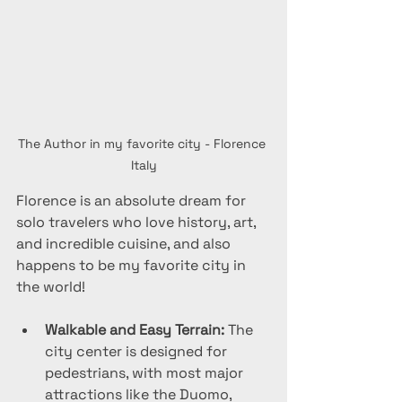
The Author in my favorite city - Florence 
Italy
Florence is an absolute dream for 
solo travelers who love history, art, 
and incredible cuisine, and also 
happens to be my favorite city in 
the world!
Walkable and Easy Terrain:
 The 
city center is designed for 
pedestrians, with most major 
attractions like the Duomo, 