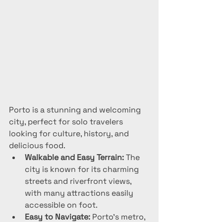
Porto is a stunning and welcoming 
city, perfect for solo travelers 
looking for culture, history, and 
delicious food.
Walkable and Easy Terrain:
 The 
city is known for its charming 
streets and riverfront views, 
with many attractions easily 
accessible on foot.
Easy to Navigate:
 Porto’s metro, 