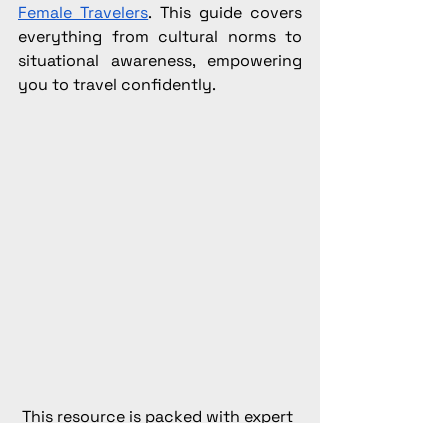
Female Travelers
. This guide covers 
everything from cultural norms to 
situational awareness, empowering 
you to travel confidently.
This resource is packed with expert 
advice to empower solo female 