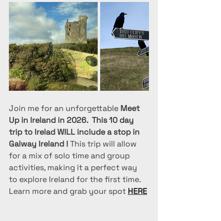
Join me for an unforgettable 
Meet 
Up in Ireland in 2026.  This 10 day 
trip to Irelad WILL include a stop in 
Galway Ireland !
 This trip will allow 
for a mix of solo time and group 
activities, making it a perfect way 
to explore Ireland for the first time. 
Learn more and grab your spot 
HERE