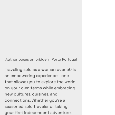
Author poses on bridge in Porto Portugal
Traveling solo as a woman over 50 is 
an empowering experience—one 
that allows you to explore the world 
on your own terms while embracing 
new cultures, cuisines, and 
connections. Whether you're a 
seasoned solo traveler or taking 
your first independent adventure, 