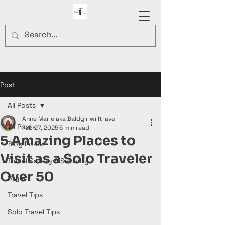
Post
All Posts
Anne Marie aka Baldgirlwilltravel
All Posts
Feb 27, 2025
5 min read
5 Amazing Places to
Blog Posts
Visit as a Solo Traveler
Travel Safety & Security
Over 50
Style
Travel Tips
Solo Travel Tips