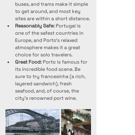
buses, and trams make it simple 
to get around, and most key 
sites are within a short distance.
Reasonably Safe:
 Portugal is 
one of the safest countries in 
Europe, and Porto’s relaxed 
atmosphere makes it a great 
choice for solo travelers.
Great Food:
 Porto is famous for 
its incredible food scene. Be 
sure to try francesinha (a rich, 
layered sandwich), fresh 
seafood, and, of course, the 
city's renowned port wine.