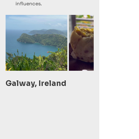
influences.
Galway, Ireland