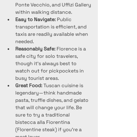
Ponte Vecchio, and Uffizi Gallery 
within walking distance.
Easy to Navigate:
 Public 
transportation is efficient, and 
taxis are readily available when 
needed.
Reasonably Safe:
 Florence is a 
safe city for solo travelers, 
though it’s always best to 
watch out for pickpockets in 
busy tourist areas.
Great Food:
 Tuscan cuisine is 
legendary—think handmade 
pasta, truffle dishes, and gelato 
that will change your life. Be 
sure to try a traditional 
bistecca alla Fiorentina 
(Florentine steak) if you’re a 
meat lover.