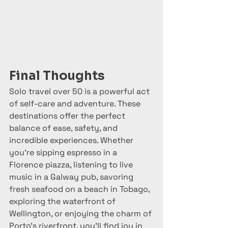
Final Thoughts
Solo travel over 50 is a powerful act 
of self-care and adventure. These 
destinations offer the perfect 
balance of ease, safety, and 
incredible experiences. Whether 
you’re sipping espresso in a 
Florence piazza, listening to live 
music in a Galway pub, savoring 
fresh seafood on a beach in Tobago, 
exploring the waterfront of 
Wellington, or enjoying the charm of 
Porto’s riverfront, you’ll find joy in 