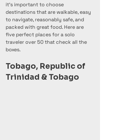
it's important to choose 
destinations that are walkable, easy 
to navigate, reasonably safe, and 
packed with great food. Here are 
five perfect places for a solo 
traveler over 50 that check all the 
boxes.
Tobago, Republic of 
Trinidad & Tobago