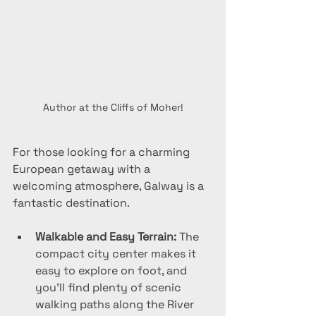
Author at the Cliffs of Moher!
For those looking for a charming 
European getaway with a 
welcoming atmosphere, Galway is a 
fantastic destination.
Walkable and Easy Terrain:
 The 
compact city center makes it 
easy to explore on foot, and 
you’ll find plenty of scenic 
walking paths along the River 