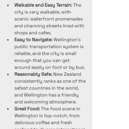
Walkable and Easy Terrain:
 The 
city is very walkable, with 
scenic waterfront promenades 
and charming streets lined with 
shops and cafes.
Easy to Navigate:
 Wellington’s 
public transportation system is 
reliable, and the city is small 
enough that you can get 
around easily on foot or by bus.
Reasonably Safe:
 New Zealand 
consistently ranks as one of the 
safest countries in the world, 
and Wellington has a friendly 
and welcoming atmosphere.
Great Food:
 The food scene in 
Wellington is top-notch, from 
delicious coffee and fresh 