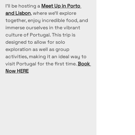
I'll be hosting a 
Meet Up in Porto 
and Lisbon
, where we’ll explore 
together, enjoy incredible food, and 
immerse ourselves in the vibrant 
culture of Portugal. This trip is 
designed to allow for solo 
exploration as well as group 
activities, making it an ideal way to 
visit Portugal for the first time. 
Book 
Now HERE