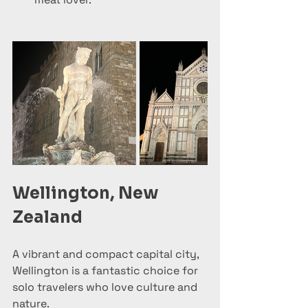
Wellington, New 
Zealand
A vibrant and compact capital city, 
Wellington is a fantastic choice for 
solo travelers who love culture and 
nature.