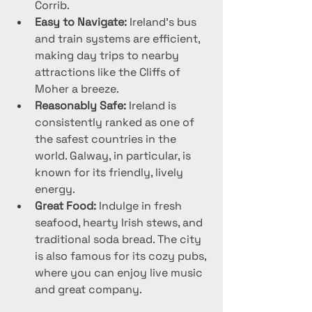
Corrib.
Easy to Navigate:
 Ireland’s bus 
and train systems are efficient, 
making day trips to nearby 
attractions like the Cliffs of 
Moher a breeze.
Reasonably Safe:
 Ireland is 
consistently ranked as one of 
the safest countries in the 
world. Galway, in particular, is 
known for its friendly, lively 
energy.
Great Food:
 Indulge in fresh 
seafood, hearty Irish stews, and 
traditional soda bread. The city 
is also famous for its cozy pubs, 
where you can enjoy live music 
and great company.