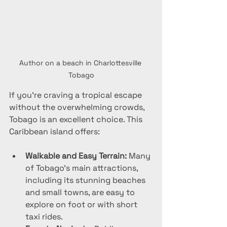
Author on a beach in Charlottesville 
Tobago
If you’re craving a tropical escape 
without the overwhelming crowds, 
Tobago is an excellent choice. This 
Caribbean island offers:
Walkable and Easy Terrain:
 Many 
of Tobago’s main attractions, 
including its stunning beaches 
and small towns, are easy to 
explore on foot or with short 
taxi rides.