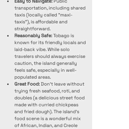
Easy to Navigate:
 Public 
transportation, including shared 
taxis (locally called "maxi-
taxis"), is affordable and 
straightforward.
Reasonably Safe:
 Tobago is 
known for its friendly locals and 
laid-back vibe. While solo 
travelers should always exercise 
caution, the island generally 
feels safe, especially in well-
populated areas.
Great Food:
 Don’t leave without 
trying fresh seafood, roti, and 
doubles (a delicious street food 
made with curried chickpeas 
and fried dough). The island’s 
food scene is a wonderful mix 
of African, Indian, and Creole 