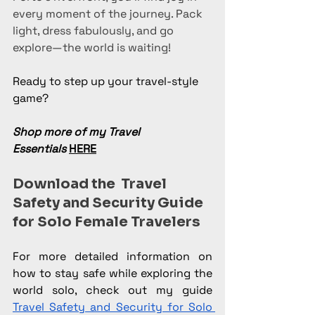
every moment of the journey. Pack 
light, dress fabulously, and go 
explore—the world is waiting!
Ready to step up your travel-style 
game?
Shop more of my Travel 
Essentials
HERE
Download the  Travel 
Safety and Security Guide 
for Solo Female Travelers
For more detailed information on 
how to stay safe while exploring the 
world solo, check out my guide 
Travel Safety and Security for Solo 