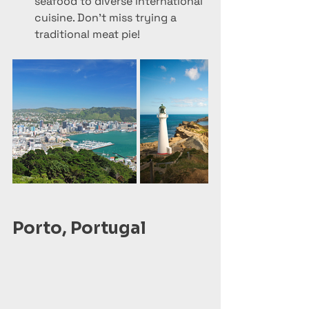
seafood to diverse international 
cuisine. Don’t miss trying a 
traditional meat pie!
Porto, Portugal