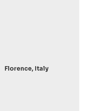
Florence, Italy