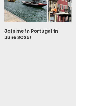
Join me in Portugal in 
June 2025! 