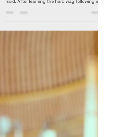
Long-haul international travel is exciting, but
coming home can be exhausting if jet lag hits
hard. After learning the hard way following a
trip to Australia—and recently returning from
Bali and Vietnam—I'm sharing my best tips for
adjusting to your home time zone, recovering
faster, and making your post-travel transition
a whole lot easier.