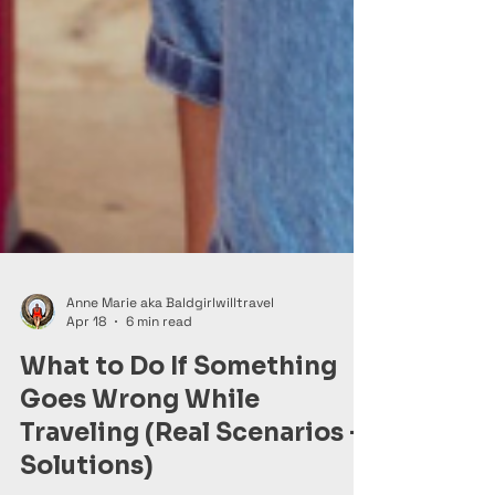
Anne Marie aka Baldgirlwilltravel
Apr 18
6 min read
What to Do If Something