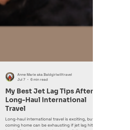
Anne Marie aka Baldgirlwilltravel
Jul 7
6 min read
My Best Jet Lag Tips After
Long-Haul International
Travel