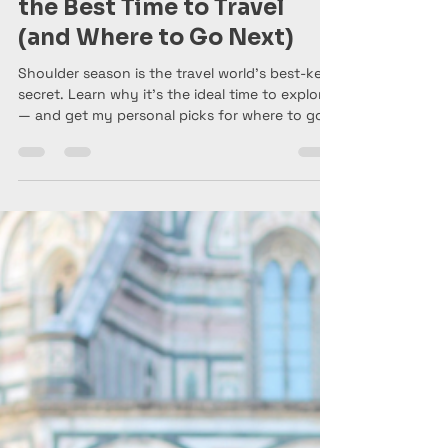
Anne Marie aka Baldgirlwilltravel
Oct 27, 2025
6 min read
Why Shoulder Season Is
the Best Time to Travel
(and Where to Go Next)
Shoulder season is the travel world’s best-kept
secret. Learn why it’s the ideal time to explore
— and get my personal picks for where to go
between November and Easter 2026. From
Florence and Sicily to Ghana and Thailand,
here’s how to travel smarter, not pricier.