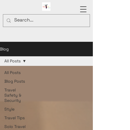
Blog
All Posts
All Posts
Blog Posts
Travel
Safety &
Security
Style
Travel Tips
Solo Travel