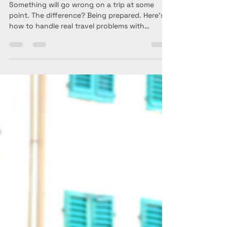
Goes Wrong While
Traveling (Real Scenarios +
Solutions)
Something will go wrong on a trip at some
point. The difference? Being prepared. Here’s
how to handle real travel problems with
confidence—especially as a solo traveler over
40.