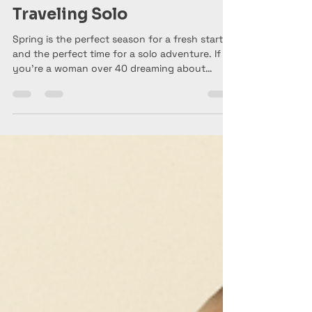
Anne Marie aka Baldgirlwilltravel
Mar 8
6 min read
Spring Is for Fresh Starts:
Best Spring Destinations
for Women Over 40
Traveling Solo
Spring is the perfect season for a fresh start —
and the perfect time for a solo adventure. If
you’re a woman over 40 dreaming about
traveling on your own, destinations like
London, Amsterdam, Florence, and Porto offer
beautiful weather, walkable cities, and
unforgettable cultural experiences that are
ideal for solo travelers.