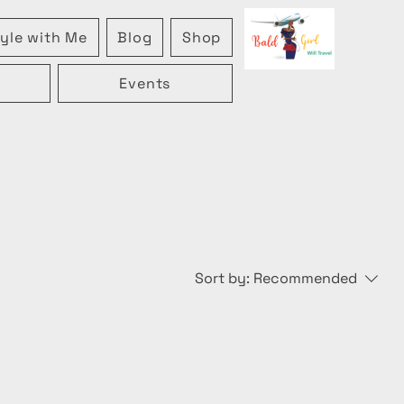
yle with Me
Blog
Shop
Events
Sort by:
Recommended