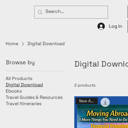
Log In
Home
Digital Download
Browse by
Digital Downl
All Products
Digital Download
2 products
Ebooks
Travel Guides & Resources
New Arrival
Travel Itineraries