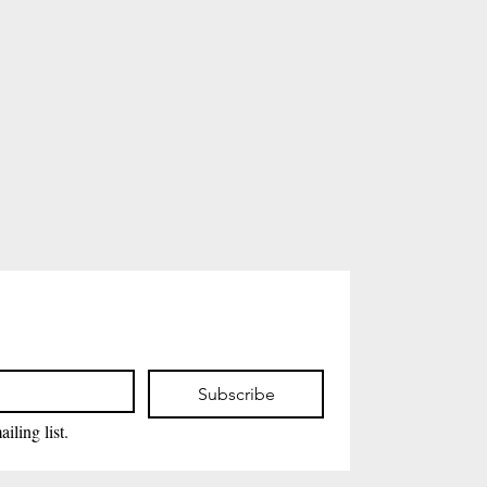
Subscribe
iling list.