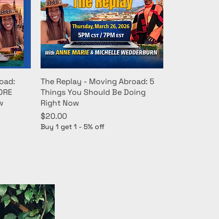
oad:
The Replay - Moving Abroad: 5
MORE
Things You Should Be Doing
w
Right Now
Price
$20.00
Buy 1 get 1 - 5% off