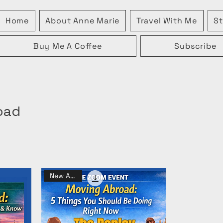
Home
About Anne Marie
Travel With Me
St
Buy Me A Coffee
Subscribe
oad
New Arrival