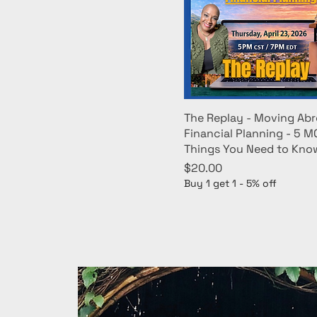
The Replay - Moving Abr
Financial Planning - 5 
Things You Need to Kno
Price
$20.00
Buy 1 get 1 - 5% off