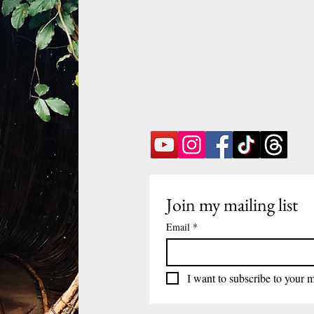
Join my mailing list
Email
*
I want to subscribe to your ma