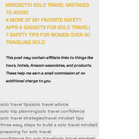
MINDSET
10 SOLO TRAVEL MISTAKES 
TO AVOID!
4 MORE OF MY FAVORITE SAFETY 
APPS & GADGETS FOR SOLO TRAVEL!
7 SAFETY TIPS FOR WOMEN OVER 40 
TRAVELING SOLO
This post may contain affiliate links to things like 
tours, hotels, Amazon associates, and products. 
These help me earn a small commission at no 
additional charge to you.
solo travel tips
solo travel advice
solo trip planning
solo travel confidence
solo travel strategies
travel mindset tips
three easy steps to build a solo travel mindset
preparing for solo travel
confidence for solo travel
solo travel mindset