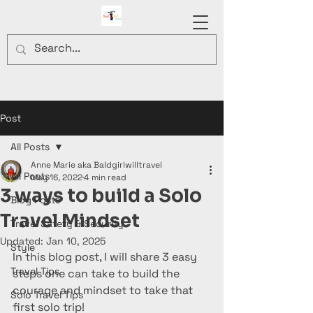
Post
All Posts
Anne Marie aka Baldgirlwilltravel
All Posts
May 16, 2022
4 min read
3 ways to build a Solo
Blog Posts
Travel Mindset
Travel Safety & Security
Updated:
Jan 10, 2025
Style
In this blog post, I will share 3 easy 
Travel Tips
steps one can take to build the 
courage and mindset to take that 
Solo Travel Tips
first solo trip!