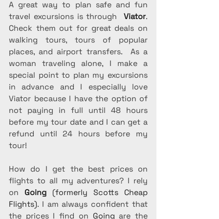
A great way to plan safe and fun 
travel excursions is through  
Viator
. 
Check them out for great deals on 
walking tours, tours of popular 
places, and airport transfers.  As a 
woman traveling alone, I make a 
special point to plan my excursions 
in advance and I especially love 
Viator because I have the option of 
not paying in full until 48 hours 
before my tour date and I can get a 
refund until 24 hours before my 
tour!
How do I get the best prices on 
flights to all my adventures? I rely 
on
Going 
(formerly Scotts Cheap 
Flights)
. I am always confident that 
the prices I find on 
Going
 are the 