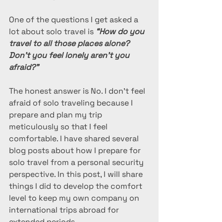
One of the questions I get asked a 
lot about solo travel is
 “How do you 
travel to all those places alone? 
Don’t you feel lonely aren’t you 
afraid?”
The honest answer is No. I don’t feel 
afraid of solo traveling because I 
prepare and plan my trip 
meticulously so that I feel 
comfortable. I have shared several 
blog posts about how I prepare for 
solo travel from a personal security 
perspective. In this post, I will share 
things I did to develop the comfort 
level to keep my own company on 
international trips abroad for 
extended periods.