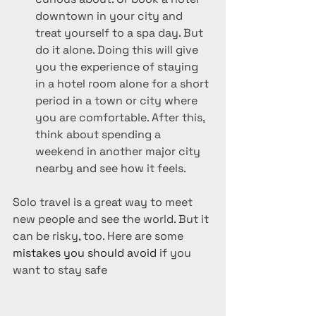
downtown in your city and 
treat yourself to a spa day. But 
do it alone. Doing this will give 
you the experience of staying 
in a hotel room alone for a short 
period in a town or city where 
you are comfortable. After this, 
think about spending a 
weekend in another major city 
nearby and see how it feels.
Solo travel is a great way to meet 
new people and see the world. But it 
can be risky, too. Here are some 
mistakes you should avoid
 if you 
want to stay safe