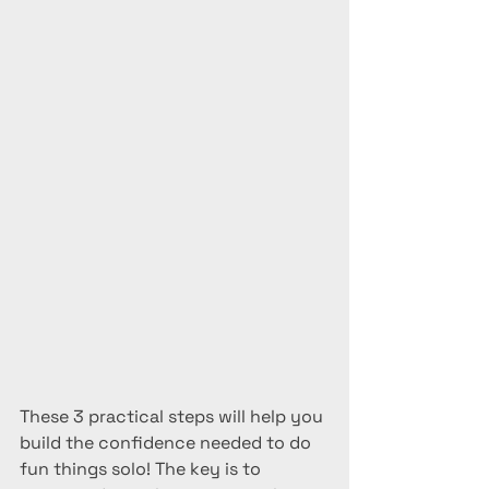
These 3 practical steps will help you 
build the confidence needed to do 
fun things solo! The key is to 