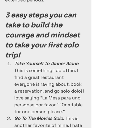
3 easy steps you can 
take to build the 
courage and mindset 
to take your first solo 
trip!
Take Yourself to Dinner Alone
. 
This is something I do often. I 
find a great restaurant 
everyone is raving about, book 
a reservation, and go solo dolo! I 
love saying “La Mesa para uno 
personas por favor.” “Or a table 
for one person please.” 
Go To The Movies Solo. 
This is 
another favorite of mine. I hate 