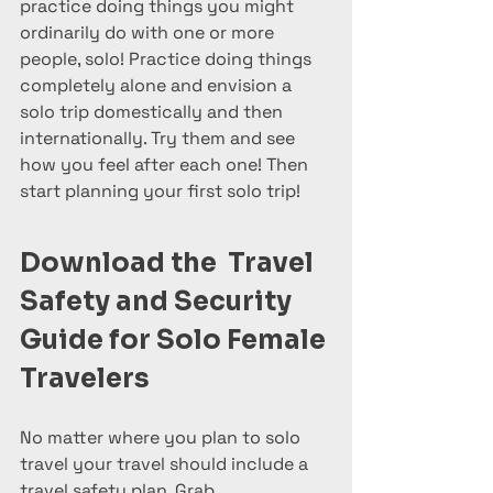
practice doing things you might 
ordinarily do with one or more 
people, solo! Practice doing things 
completely alone and envision a 
solo trip domestically and then 
internationally. Try them and see 
how you feel after each one! Then 
start planning your first solo trip!
Download the  Travel 
Safety and Security 
Guide for Solo Female 
Travelers
No matter where you plan to solo 
travel your travel should include a 
travel safety plan. Grab 