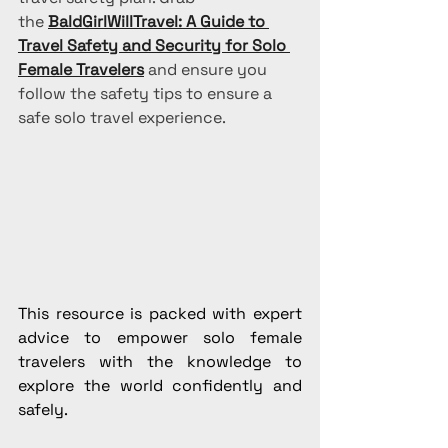
the 
BaldGirlWillTravel: A Guide to 
Travel Safety and Security for Solo 
Female Travelers
 and ensure you 
follow the safety tips to ensure a 
safe solo travel experience.
This resource is packed with expert 
advice to empower solo female 
travelers with the knowledge to 
explore the world confidently and 
safely.