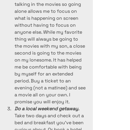
talking in the movies so going 
alone allows me to focus on 
what is happening on screen 
without having to focus on 
anyone else. While my favorite 
thing will always be going to 
the movies with my son, a close 
second is going to the movies 
on my lonesome. It has helped 
me be comfortable with being 
by myself for an extended 
period. Buy a ticket to an 
evening (not a matinee) and see 
a movie all on your own. I 
promise you will enjoy it. 
Do a local weekend getaway. 
Take two days and check out a 
bed and breakfast you’ve been 
curious about. Or book a hotel 