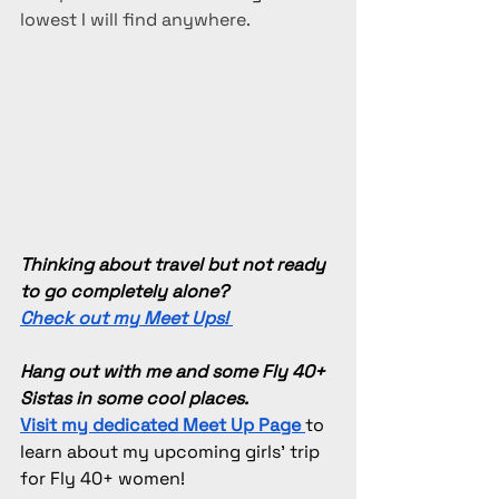
lowest I will find anywhere.
Thinking about travel but not ready 
to go completely alone? 
Check out my Meet Ups! 
Hang out with me and some Fly 40+ 
Sistas in some cool places.
Visit my dedicated Meet Up Page
to 
learn about my upcoming girls' trip 
for Fly 40+ women!