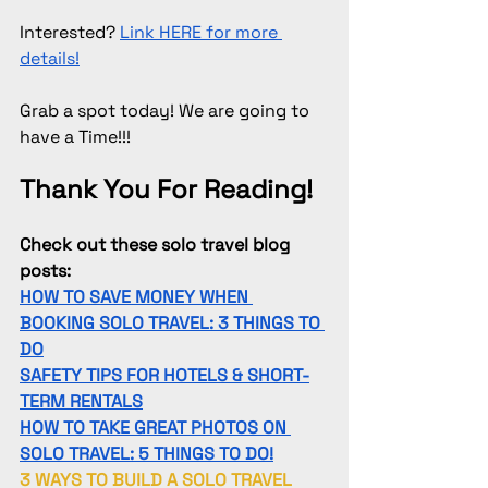
Interested? 
Link HERE for more 
details!
Grab a spot today! We are going to 
have a Time!!!
Thank You For Reading!
Check out these solo travel blog 
posts:
HOW TO SAVE MONEY WHEN 
BOOKING SOLO TRAVEL: 3 THINGS TO 
DO
SAFETY TIPS FOR HOTELS & SHORT-
TERM RENTALS
HOW TO TAKE GREAT PHOTOS ON 
SOLO TRAVEL: 5 THINGS TO DO!
3 WAYS TO BUILD A SOLO TRAVEL 