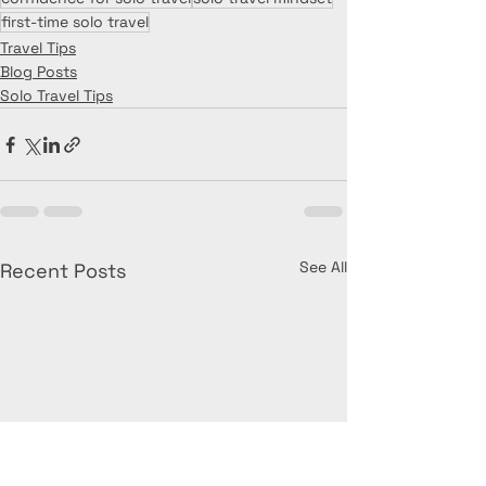
first-time solo travel
Travel Tips
Blog Posts
Solo Travel Tips
See All
Recent Posts