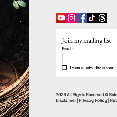
Join my mailing list
Email
*
I want to subscribe to your ma
2026 All Rights Reserved © Bald
Disclaimer
|
Privacy Policy
|
Ret