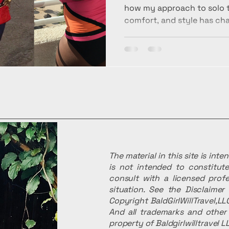
how my approach to solo tr
comfort, and style has ch
—and why I no longer apolog
peace, and intentional tra
The material in this site is int
is not intended to constitute
consult with a licensed profe
situation. See the Disclaime
Copyright BaldGirlWillTravel,LLC
And all trademarks and other 
property of Baldgirlwilltravel L