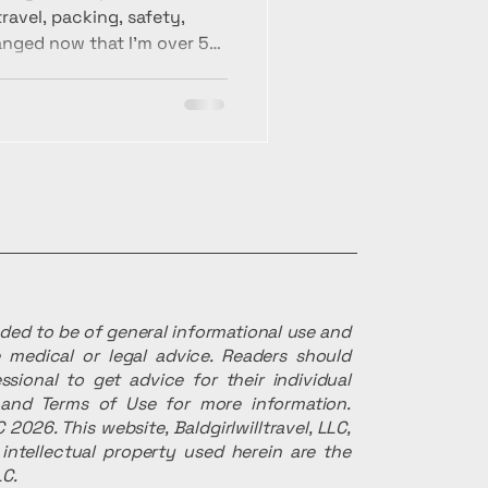
avel, packing, safety,
anged now that I’m over 50
ize for prioritizing ease,
vel experiences.
ended to be of general informational use and
 medical or legal advice. Readers should
ssional to get advice for their individual
r and Terms of Use for more information.
 2026. This website, Baldgirlwilltravel, LLC,
intellectual property used herein are the
LC.