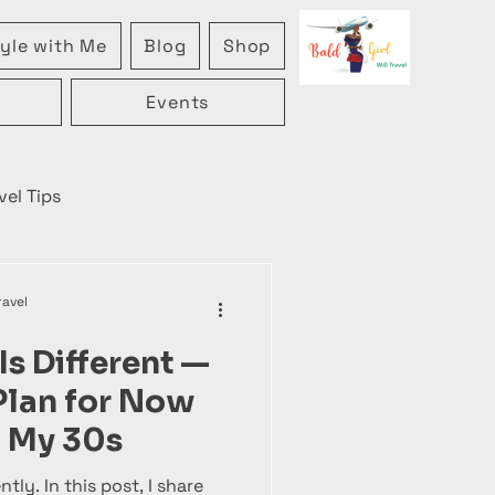
yle with Me
Blog
Shop
Events
vel Tips
ravel
Is Different —
 Plan for Now
in My 30s
ntly. In this post, I share