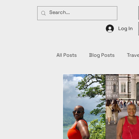
Log In
All Posts
Blog Posts
Trave