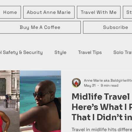
Home
About Anne Marie
Travel With Me
St
Buy Me A Coffee
Subscribe
l Safety & Security
Style
Travel Tips
Solo Tra
Anne Marie aka Baldgirlwillt
May 31
9 min read
Midlife Travel 
Here’s What I
That I Didn’t 
Travel in midlife hits differe