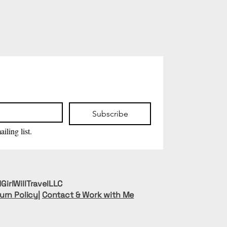
Subscribe
iling list.
GirlWillTravelLLC
urn Policy
|
Contact & Work with Me