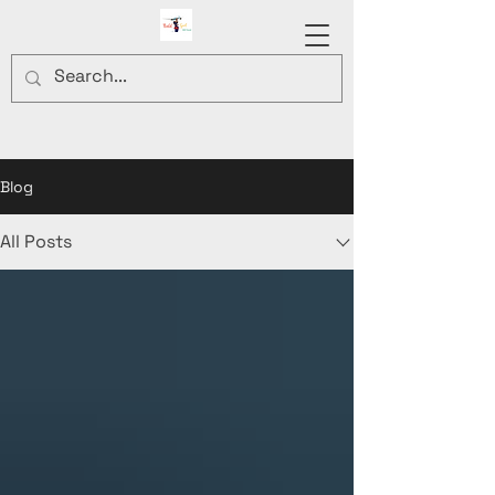
Blog
All Posts