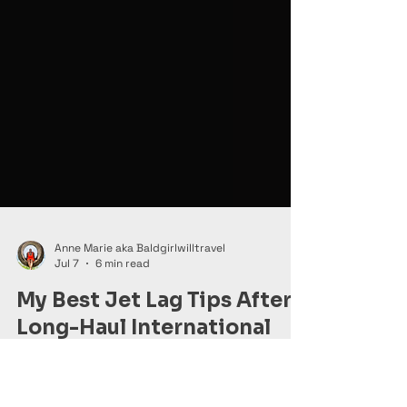
Anne Marie aka Baldgirlwilltravel
Jul 7
6 min read
My Best Jet Lag Tips After
Long-Haul International
Travel