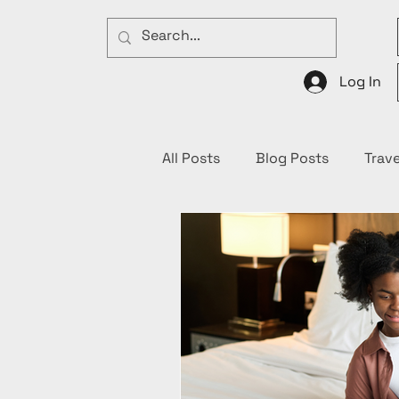
Log In
All Posts
Blog Posts
Trave