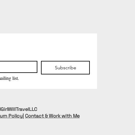
Subscribe
iling list.
GirlWillTravelLLC
urn Policy
|
Contact & Work with Me