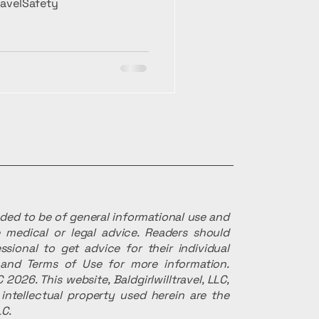
TravelSafety
ended to be of general informational use and
 medical or legal advice. Readers should
ssional to get advice for their individual
r and Terms of Use for more information.
 2026. This website, Baldgirlwilltravel, LLC,
intellectual property used herein are the
LC.