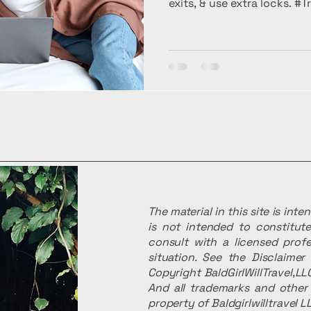
exits, & use extra locks. #
The material in this site is int
is not intended to constitute
consult with a licensed profe
situation. See the Disclaime
Copyright BaldGirlWillTravel,LLC
And all trademarks and other 
property of Baldgirlwilltravel L