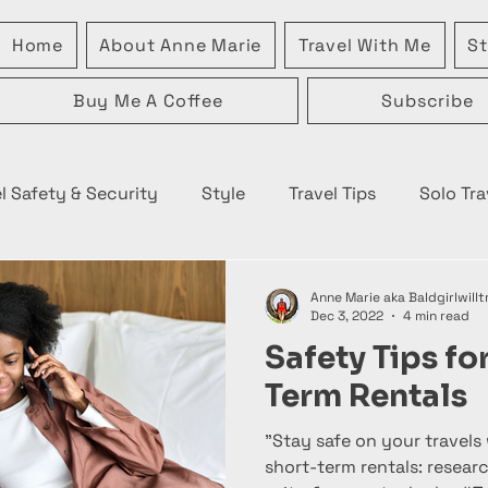
Home
About Anne Marie
Travel With Me
St
Buy Me A Coffee
Subscribe
l Safety & Security
Style
Travel Tips
Solo Tra
Anne Marie aka Baldgirlwillt
Dec 3, 2022
4 min read
Safety Tips fo
Term Rentals
"Stay safe on your travels 
short-term rentals: resear