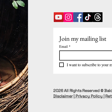
Join my mailing list
Email
*
I want to subscribe to your ma
2026 All Rights Reserved © Bald
Disclaimer
|
Privacy Policy
|
Ret