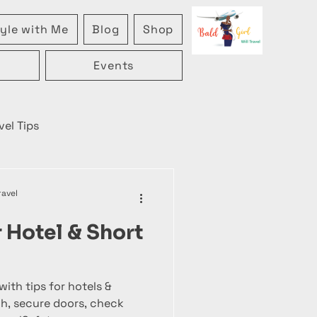
yle with Me
Blog
Shop
Events
vel Tips
ravel
r Hotel & Short
with tips for hotels &
ch, secure doors, check