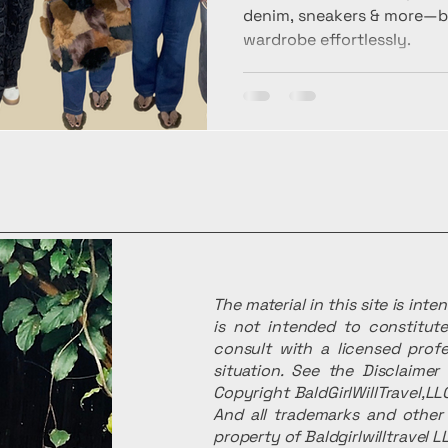
denim, sneakers & more—bui
wardrobe effortlessly.
The material in this site is int
is not intended to constitute
consult with a licensed profe
situation. See the Disclaime
Copyright BaldGirlWillTravel,LLC
And all trademarks and other 
property of Baldgirlwilltravel L