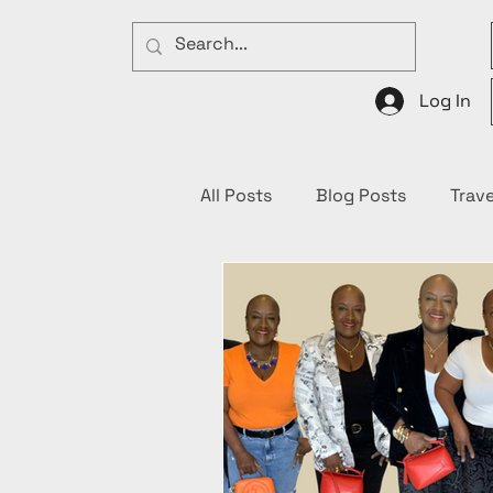
Log In
All Posts
Blog Posts
Trave