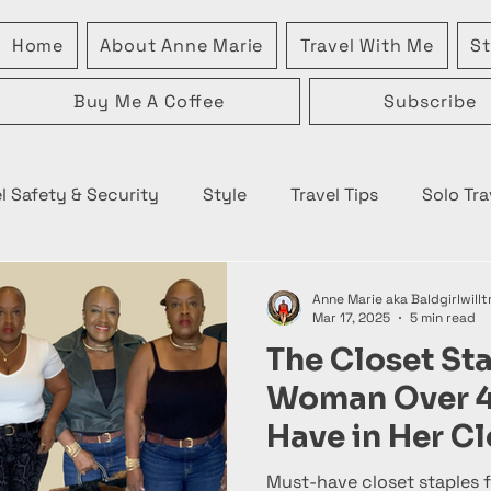
Home
About Anne Marie
Travel With Me
St
Buy Me A Coffee
Subscribe
l Safety & Security
Style
Travel Tips
Solo Tra
Anne Marie aka Baldgirlwillt
Mar 17, 2025
5 min read
The Closet St
Woman Over 
Have in Her Cl
Must-have closet staples f