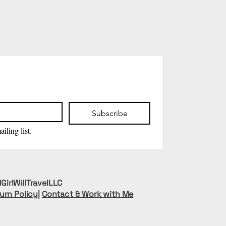
Subscribe
iling list.
GirlWillTravelLLC
urn Policy
|
Contact & Work with Me