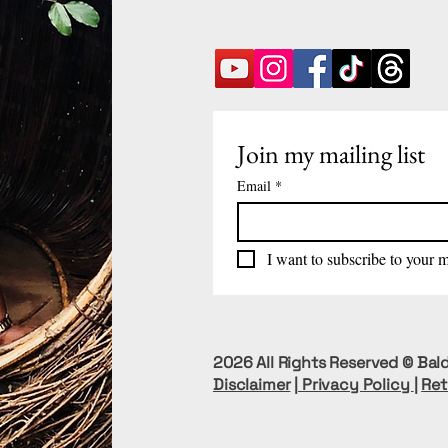
Join my mailing list
Email
*
I want to subscribe to your ma
2026 All Rights Reserved © Bald
Disclaimer
|
Privacy Policy
|
Ret