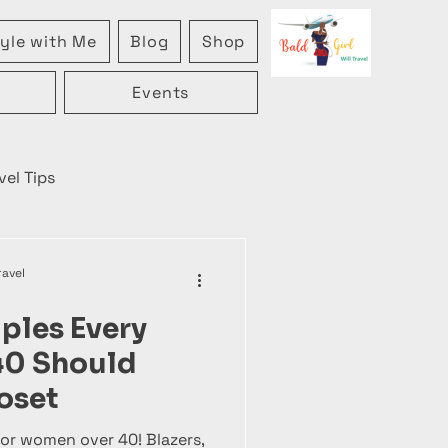
yle with Me
Blog
Shop
Events
vel Tips
ravel
aples Every
40 Should
oset
or women over 40! Blazers,