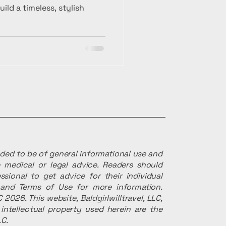
ld a timeless, stylish
ended to be of general informational use and
 medical or legal advice. Readers should
ssional to get advice for their individual
r and Terms of Use for more information.
 2026. This website, Baldgirlwilltravel, LLC,
intellectual property used herein are the
LC.