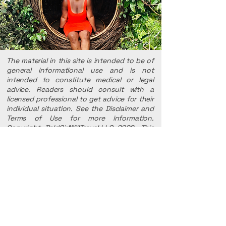
The material in this site is intended to be of
general informational use and is not
intended to constitute medical or legal
advice. Readers should consult with a
licensed professional to get advice for their
individual situation. See the Disclaimer and
Terms of Use for more information.
Copyright BaldGirlWillTravel,LLC 2026. This
website, Baldgirlwilltravel, LLC, And all
trademarks and other intellectual property
used herein are the property of
Baldgirlwilltravel LLC.