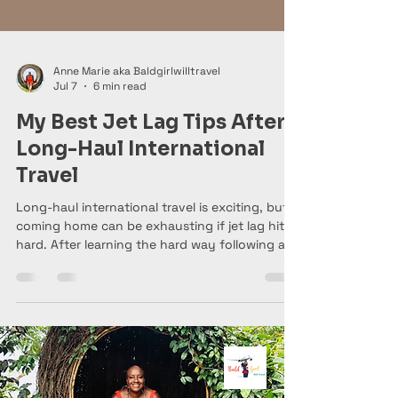
Anne Marie aka Baldgirlwilltravel
Jul 7
6 min read
My Best Jet Lag Tips After
Long-Haul International
Travel
Long-haul international travel is exciting, but
coming home can be exhausting if jet lag hits
hard. After learning the hard way following a
trip to Australia—and recently returning from
Bali and Vietnam—I'm sharing my best tips for
adjusting to your home time zone, recovering
faster, and making your post-travel transition
a whole lot easier.