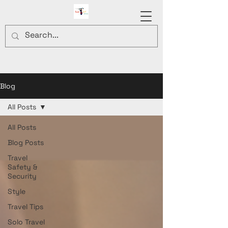
Blog
All Posts
All Posts
Blog Posts
Travel
Safety &
Security
Style
Travel Tips
Solo Travel