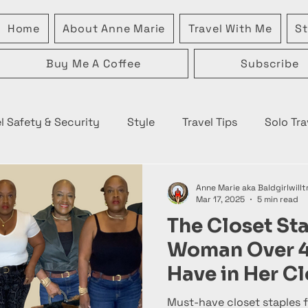
Home
About Anne Marie
Travel With Me
St
Buy Me A Coffee
Subscribe
l Safety & Security
Style
Travel Tips
Solo Tra
Anne Marie aka Baldgirlwillt
Mar 17, 2025
5 min read
The Closet St
Woman Over 
Have in Her Cl
Must-have closet staples f