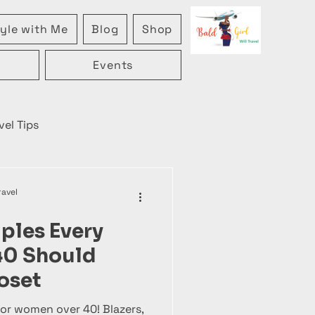
yle with Me
Blog
Shop
Events
vel Tips
ravel
aples Every
40 Should
oset
or women over 40! Blazers,