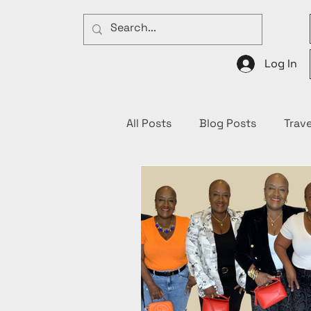
Log In
All Posts
Blog Posts
Trave