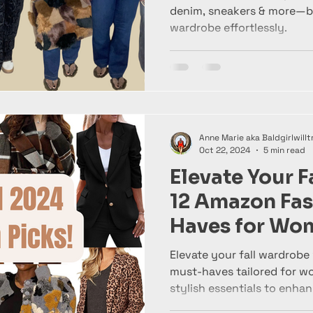
denim, sneakers & more—bui
wardrobe effortlessly.
Anne Marie aka Baldgirlwillt
Oct 22, 2024
5 min read
Elevate Your F
12 Amazon Fas
Haves for Wo
Elevate your fall wardrobe
must-haves tailored for w
stylish essentials to enha