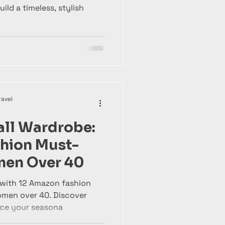
ld a timeless, stylish
ravel
all Wardrobe:
hion Must-
men Over 40
 with 12 Amazon fashion
omen over 40. Discover
nce your seasona