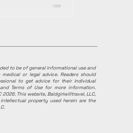
ended to be of general informational use and
 medical or legal advice. Readers should
ssional to get advice for their individual
r and Terms of Use for more information.
 2026. This website, Baldgirlwilltravel, LLC,
intellectual property used herein are the
LC.