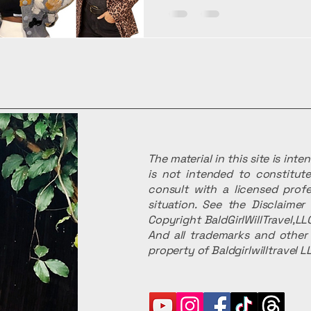
The material in this site is int
is not intended to constitute
consult with a licensed profe
situation. See the Disclaime
Copyright BaldGirlWillTravel,LLC
And all trademarks and other 
property of Baldgirlwilltravel L