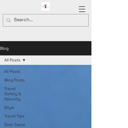
Blog
All Posts
All Posts
Blog Posts
Travel
Safety &
Security
Style
Travel Tips
Solo Travel