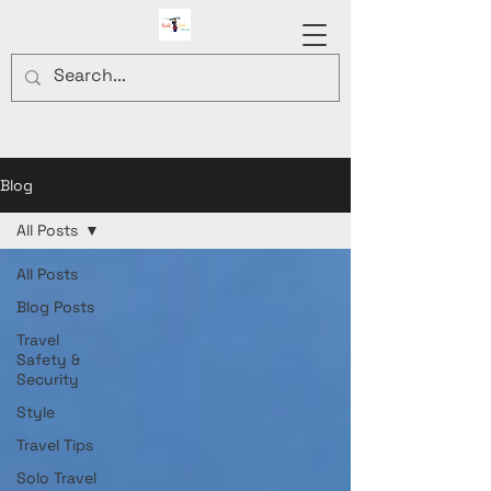
Blog
All Posts
All Posts
Blog Posts
Travel
Safety &
Security
Style
Travel Tips
Solo Travel