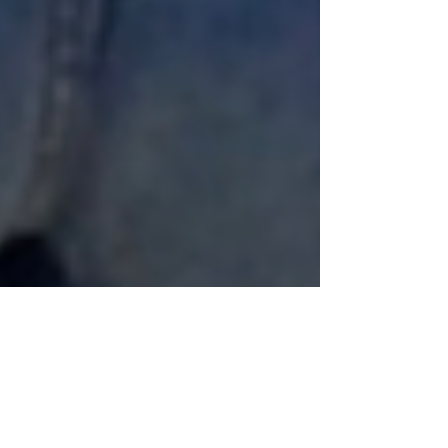
Anne Marie aka Baldgirlwilltravel
Aug 9, 2025
5 min read