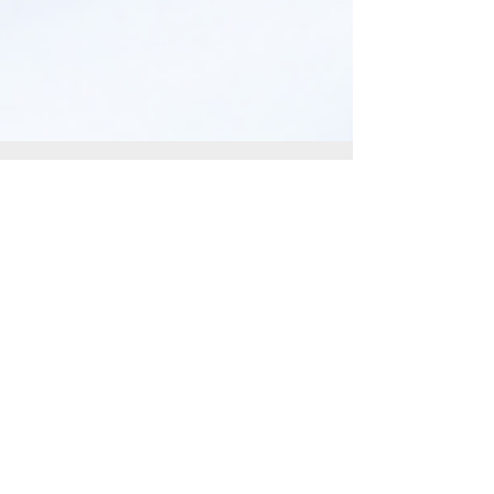
Anne Marie aka Baldgirlwilltravel
Dec 3, 2022
4 min read
Safety Tips for Hotel &
Short Term Rentals
"Stay safe on your travels with tips for hotels
& short-term rentals: research, secure doors,
check exits, & use extra locks. #TravelSafety