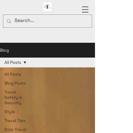
Blog
All Posts
All Posts
Blog Posts
Travel
Safety &
Security
Style
Travel Tips
Solo Travel