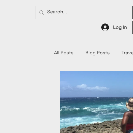
Log In
All Posts
Blog Posts
Trave