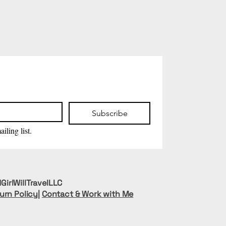
Subscribe
iling list.
GirlWillTravelLLC
urn Policy
|
Contact & Work with Me