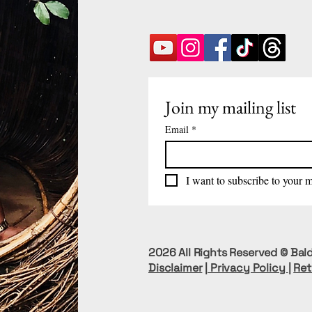
Join my mailing list
Email
*
I want to subscribe to your ma
2026 All Rights Reserved © Bald
Disclaimer
|
Privacy Policy
|
Ret