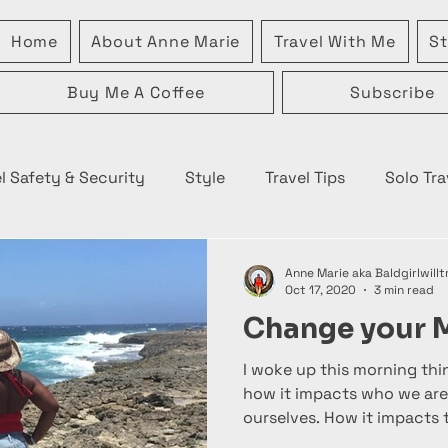
Home
About Anne Marie
Travel With Me
St
Buy Me A Coffee
Subscribe
l Safety & Security
Style
Travel Tips
Solo Tra
Anne Marie aka Baldgirlwillt
Oct 17, 2020
3 min read
Change your 
I woke up this morning th
how it impacts who we are
ourselves. How it impacts t