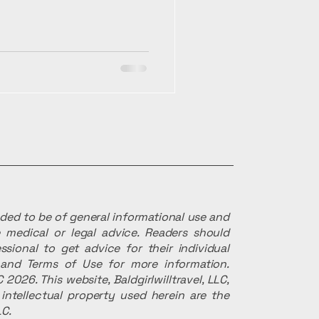
ended to be of general informational use and
 medical or legal advice. Readers should
ssional to get advice for their individual
r and Terms of Use for more information.
 2026. This website, Baldgirlwilltravel, LLC,
intellectual property used herein are the
LC.