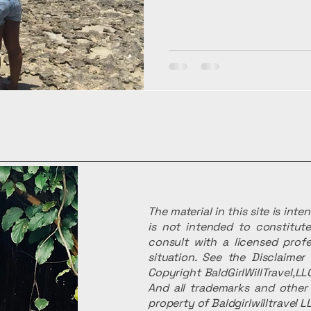
The material in this site is int
is not intended to constitute
consult with a licensed profe
situation. See the Disclaime
Copyright BaldGirlWillTravel,LLC
And all trademarks and other 
property of Baldgirlwilltravel L