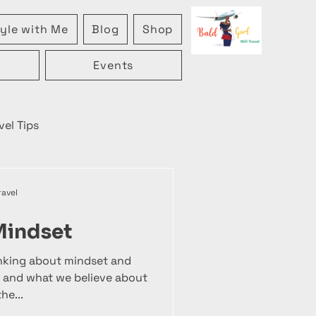
yle with Me
Blog
Shop
Events
vel Tips
ravel
Mindset
inking about mindset and
 and what we believe about
he...