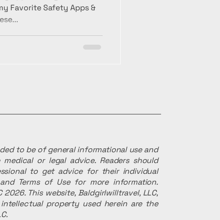
 my Favorite Safety Apps &
ese...
ended to be of general informational use and
 medical or legal advice. Readers should
ssional to get advice for their individual
r and Terms of Use for more information.
 2026. This website, Baldgirlwilltravel, LLC,
intellectual property used herein are the
LC.