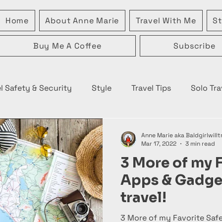
Home
About Anne Marie
Travel With Me
St
Buy Me A Coffee
Subscribe
l Safety & Security
Style
Travel Tips
Solo Tra
Anne Marie aka Baldgirlwillt
Mar 17, 2022
3 min read
3 More of my F
Apps & Gadget
travel!
3 More of my Favorite Saf