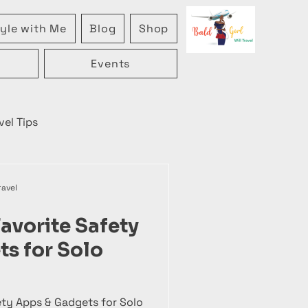
yle with Me
Blog
Shop
Events
vel Tips
ravel
avorite Safety
s for Solo
ety Apps & Gadgets for Solo