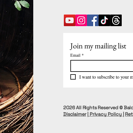
Join my mailing list
Email
*
I want to subscribe to your ma
2026 All Rights Reserved © Bald
Disclaimer
|
Privacy Policy
|
Ret