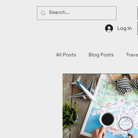
Log In
All Posts
Blog Posts
Trave