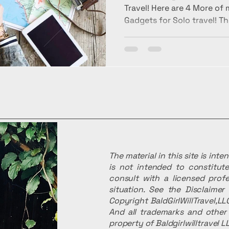
Travel! Here are 4 More of
Gadgets for Solo travel! Th
The material in this site is int
is not intended to constitute
consult with a licensed profe
situation. See the Disclaime
Copyright BaldGirlWillTravel,LLC
And all trademarks and other 
property of Baldgirlwilltravel L