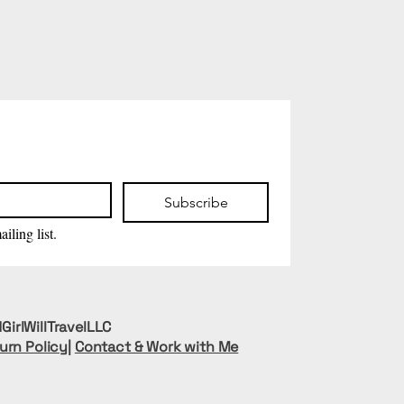
Subscribe
iling list.
GirlWillTravelLLC
urn Policy
|
Contact & Work with Me